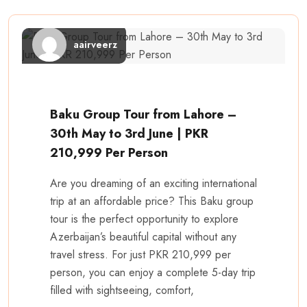
aairveerz
Baku Group Tour from Lahore –
30th May to 3rd June | PKR
210,999 Per Person
Are you dreaming of an exciting international
trip at an affordable price? This Baku group
tour is the perfect opportunity to explore
Azerbaijan’s beautiful capital without any
travel stress. For just PKR 210,999 per
person, you can enjoy a complete 5-day trip
filled with sightseeing, comfort,