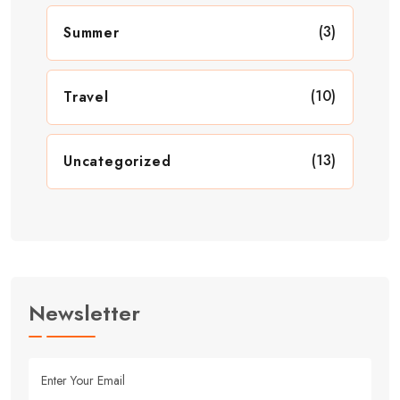
(3)
Summer
(10)
Travel
(13)
Uncategorized
Newsletter