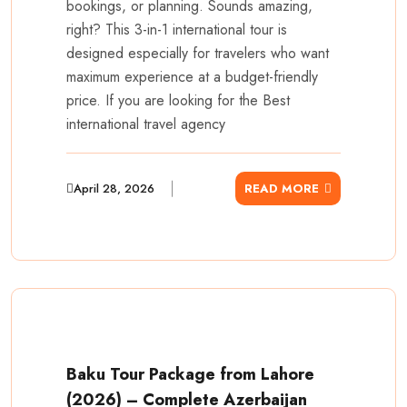
bookings, or planning. Sounds amazing,
right? This 3-in-1 international tour is
designed especially for travelers who want
maximum experience at a budget-friendly
price. If you are looking for the Best
international travel agency
April 28, 2026
READ MORE
Baku Tour Package from Lahore
(2026) – Complete Azerbaijan