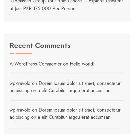
Uzbekistan Group Tour from Lahore – Explore Tashkent
at Just PKR 175,000 Per Person
Recent Comments
A WordPress Commenter
on
Hello world!
wp-travolo
on
Dorem ipsum dolor sit amet, consectetur
adipiscing on a elit Curabitur argcu erat accumsan.
wp-travolo
on
Dorem ipsum dolor sit amet, consectetur
adipiscing on a elit Curabitur argcu erat accumsan.