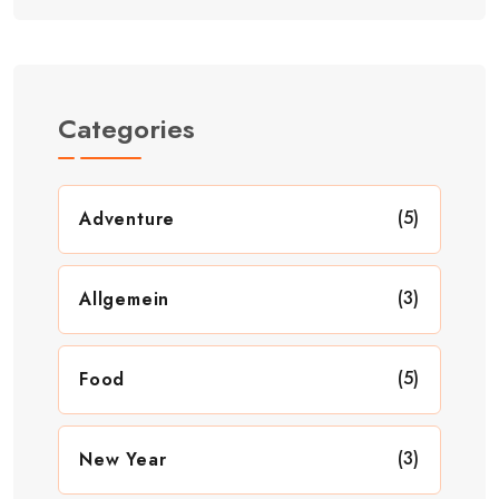
Categories
(5)
Adventure
(3)
Allgemein
(5)
Food
(3)
New Year