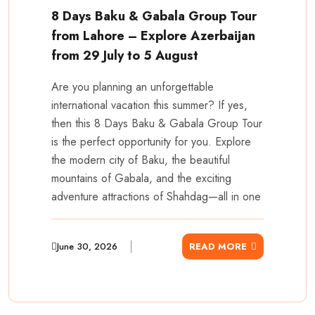
8 Days Baku & Gabala Group Tour
from Lahore – Explore Azerbaijan
from 29 July to 5 August
Are you planning an unforgettable
international vacation this summer? If yes,
then this 8 Days Baku & Gabala Group Tour
is the perfect opportunity for you. Explore
the modern city of Baku, the beautiful
mountains of Gabala, and the exciting
adventure attractions of Shahdag—all in one
June 30, 2026
READ MORE