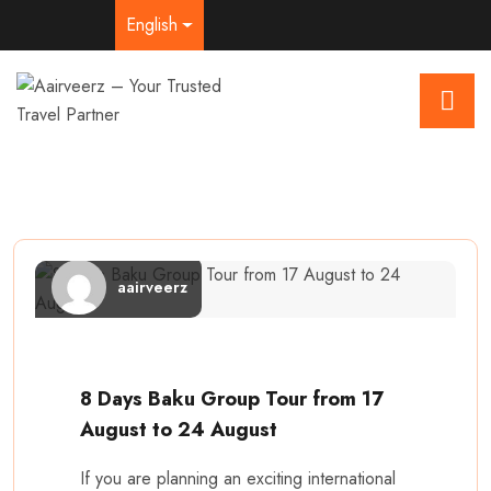
English
aairveerz
8 Days Baku Group Tour from 17
August to 24 August
If you are planning an exciting international