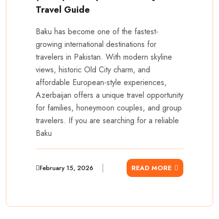
Travel Guide
Baku has become one of the fastest-
growing international destinations for
travelers in Pakistan. With modern skyline
views, historic Old City charm, and
affordable European-style experiences,
Azerbaijan offers a unique travel opportunity
for families, honeymoon couples, and group
travelers. If you are searching for a reliable
Baku
February 15, 2026
READ MORE