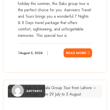
holiday this summer, this Baku group tour is
the perfect choice for you. Aairveerz Travel
and Tours brings you a wonderful 7 Nights
& 8 Days travel package that offers
comfort, sightseeing, and unforgettable
memories. This special tour is
August 5, 2026
READ MORE
aairveerz