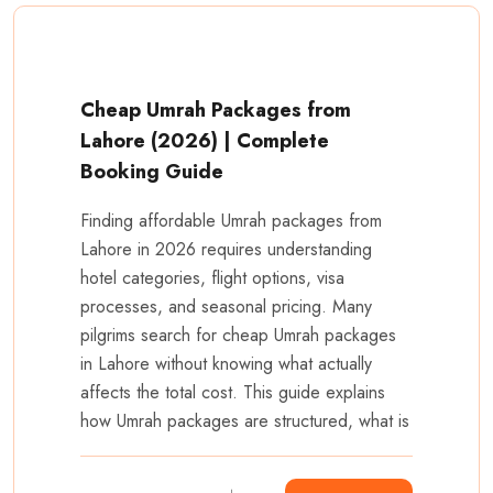
Cheap Umrah Packages from
Lahore (2026) | Complete
Booking Guide
Finding affordable Umrah packages from
Lahore in 2026 requires understanding
hotel categories, flight options, visa
processes, and seasonal pricing. Many
pilgrims search for cheap Umrah packages
in Lahore without knowing what actually
affects the total cost. This guide explains
how Umrah packages are structured, what is