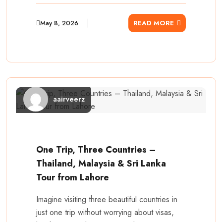
May 8, 2026
READ MORE
aairveerz
One Trip, Three Countries –
Thailand, Malaysia & Sri Lanka
Tour from Lahore
Imagine visiting three beautiful countries in
just one trip without worrying about visas,