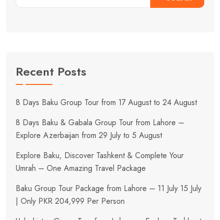
Recent Posts
8 Days Baku Group Tour from 17 August to 24 August
8 Days Baku & Gabala Group Tour from Lahore –
Explore Azerbaijan from 29 July to 5 August
Explore Baku, Discover Tashkent & Complete Your
Umrah – One Amazing Travel Package
Baku Group Tour Package from Lahore – 11 July 15 July
| Only PKR 204,999 Per Person