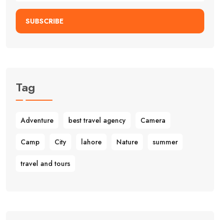
SUBSCRIBE
Tag
Adventure
best travel agency
Camera
Camp
City
lahore
Nature
summer
travel and tours