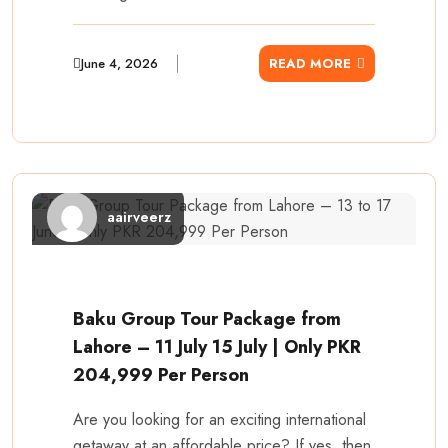
June 4, 2026
READ MORE
aairveerz
Baku Group Tour Package from
Lahore – 11 July 15 July | Only PKR
204,999 Per Person
Are you looking for an exciting international
getaway at an affordable price? If yes, then