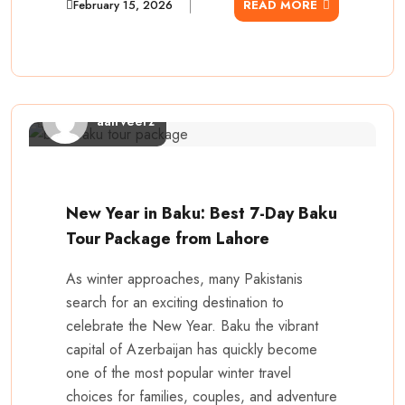
February 15, 2026
READ MORE
aairveerz
New Year in Baku: Best 7-Day Baku
Tour Package from Lahore
As winter approaches, many Pakistanis
search for an exciting destination to
celebrate the New Year. Baku the vibrant
capital of Azerbaijan has quickly become
one of the most popular winter travel
choices for families, couples, and adventure