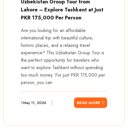
Uzbekistan Group Tour from
Lahore – Explore Tashkent at Just
PKR 175,000 Per Person
Are you looking for an affordable
international trip with beautiful culture,
historic places, and a relaxing travel
experience? This Uzbekistan Group Tour is
the perfect opportunity for travelers who
want to explore Tashkent without spending
too much money. For just PKR 175,000 per
person, you can
May 11, 2026
READ MORE