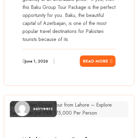
this Baku Group Tour Package is the perfect
opportunity for you. Baku, the beautiful
capital of Azerbaijan, is one of the most
popular travel destinations for Pakistani
tourists because of its
June 1, 2026
READ MORE
aairveerz