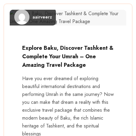
aairveerz
Explore Baku, Discover Tashkent &
Complete Your Umrah – One
Amazing Travel Package
Have you ever dreamed of exploring
beautiful international destinations and
performing Umrah in the same journey? Now
you can make that dream a reality with this
exclusive travel package that combines the
modern beauty of Baku, the rich Islamic
heritage of Tashkent, and the spiritual
blessings