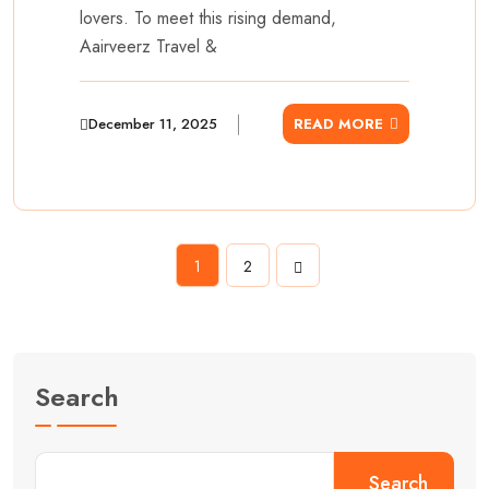
lovers. To meet this rising demand,
Aairveerz Travel &
December 11, 2025
READ MORE
1
2
Search
Search