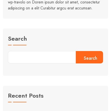
wp-travolo
on
Dorem ipsum dolor sit amet, consectetur
adipiscing on a elit Curabitur argcu erat accumsan.
Search
Search
Recent Posts