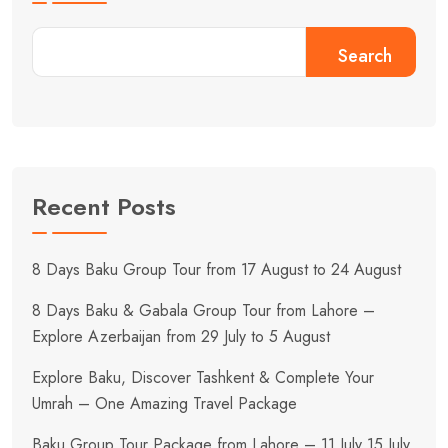
Search
Recent Posts
8 Days Baku Group Tour from 17 August to 24 August
8 Days Baku & Gabala Group Tour from Lahore –
Explore Azerbaijan from 29 July to 5 August
Explore Baku, Discover Tashkent & Complete Your
Umrah – One Amazing Travel Package
Baku Group Tour Package from Lahore – 11 July 15 July