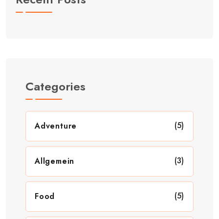
Categories
(5)
Adventure
(3)
Allgemein
(5)
Food