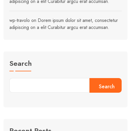
adipiscing on a elit Curabitur argcu erat accumsan.
wp-travolo
on
Dorem ipsum dolor sit amet, consectetur
adipiscing on a elit Curabitur argcu erat accumsan.
Search
Search
Recent Posts