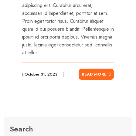
adipiscing elit. Curabitur arcu erat,
accumsan id imperdiet et, porttitor at sem.
Proin eget tortor risus. Curabitur aliquet
quam id dui posuere blandit. Pellentesque in
ipsum id orci porta dapibus. Vivamus magna
justo, lacinia eget consectetur sed, convallis
at tellus.
October 31, 2023
READ MORE
Search