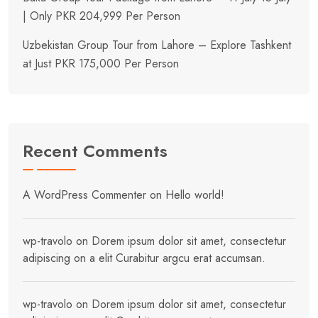
| Only PKR 204,999 Per Person
Uzbekistan Group Tour from Lahore – Explore Tashkent
at Just PKR 175,000 Per Person
Recent Comments
A WordPress Commenter
on
Hello world!
wp-travolo
on
Dorem ipsum dolor sit amet, consectetur
adipiscing on a elit Curabitur argcu erat accumsan.
wp-travolo
on
Dorem ipsum dolor sit amet, consectetur