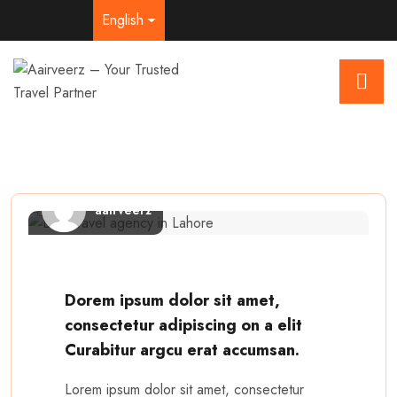
English
aairveerz
Dorem ipsum dolor sit amet,
consectetur adipiscing on a elit
Curabitur argcu erat accumsan.
Lorem ipsum dolor sit amet, consectetur