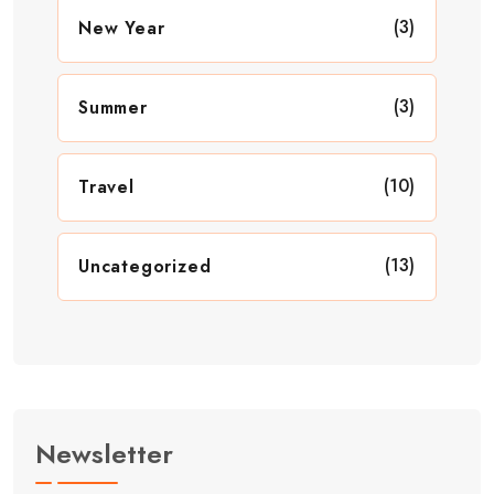
(3)
New Year
(3)
Summer
(10)
Travel
(13)
Uncategorized
Newsletter