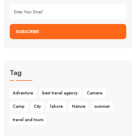
SUBSCRIBE
Tag
Adventure
best travel agency
Camera
Camp
City
lahore
Nature
summer
travel and tours