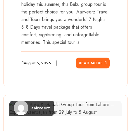
holiday this summer, this Baku group tour is
the perfect choice for you. Aairveerz Travel
and Tours brings you a wonderful 7 Nights
& 8 Days travel package that offers
comfort, sightseeing, and unforgettable
memories. This special tour is
August 5, 2026
READ MORE
aairveerz