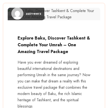
aairveerz
Explore Baku, Discover Tashkent &
Complete Your Umrah – One
Amazing Travel Package
Have you ever dreamed of exploring
beautiful international destinations and
performing Umrah in the same journey? Now
you can make that dream a reality with this
exclusive travel package that combines the
modern beauty of Baku, the rich Islamic
heritage of Tashkent, and the spiritual
blessings