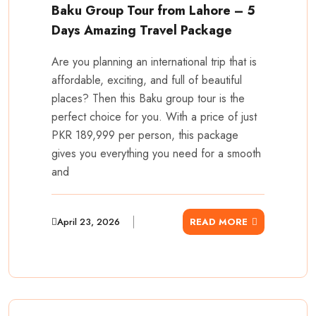
Baku Group Tour from Lahore – 5
Days Amazing Travel Package
Are you planning an international trip that is
affordable, exciting, and full of beautiful
places? Then this Baku group tour is the
perfect choice for you. With a price of just
PKR 189,999 per person, this package
gives you everything you need for a smooth
and
April 23, 2026
READ MORE