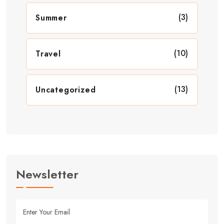
(3)
Summer
(10)
Travel
(13)
Uncategorized
Newsletter