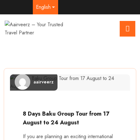
English
aairveerz
8 Days Baku Group Tour from 17
August to 24 August
If you are planning an exciting international