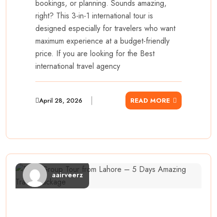
bookings, or planning. Sounds amazing,
right? This 3-in-1 international tour is
designed especially for travelers who want
maximum experience at a budget-friendly
price. If you are looking for the Best
international travel agency
April 28, 2026
READ MORE
aairveerz