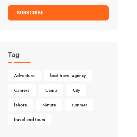
SUBSCRIBE
Tag
Adventure
best travel agency
Camera
Camp
City
lahore
Nature
summer
travel and tours