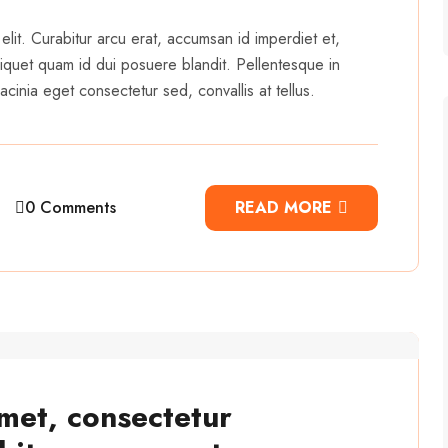
elit. Curabitur arcu erat, accumsan id imperdiet et,
 aliquet quam id dui posuere blandit. Pellentesque in
cinia eget consectetur sed, convallis at tellus.
0 Comments
READ MORE
met, consectetur