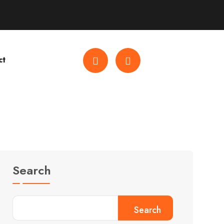
ct
Search
Search