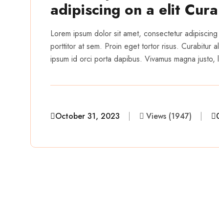
adipiscing on a elit Cur
Lorem ipsum dolor sit amet, consectetur adipiscing 
porttitor at sem. Proin eget tortor risus. Curabitur
ipsum id orci porta dapibus. Vivamus magna justo, la
October 31, 2023
Views (1947)