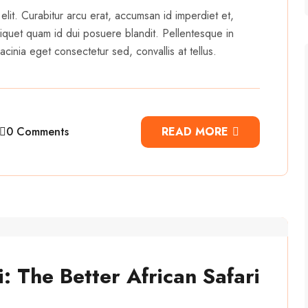
elit. Curabitur arcu erat, accumsan id imperdiet et,
 aliquet quam id dui posuere blandit. Pellentesque in
cinia eget consectetur sed, convallis at tellus.
0 Comments
READ MORE
: The Better African Safari