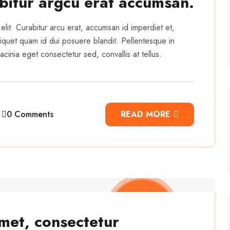
abitur argcu erat accumsan.
elit. Curabitur arcu erat, accumsan id imperdiet et,
 aliquet quam id dui posuere blandit. Pellentesque in
cinia eget consectetur sed, convallis at tellus.
0 Comments
READ MORE
met, consectetur