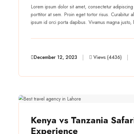
Lorem ipsum dolor sit amet, consectetur adipiscing 
porttitor at sem. Proin eget tortor risus. Curabitur
ipsum id orci porta dapibus. Vivamus magna justo, la
December 12, 2023
Views (4436)
aairveerz
Kenya vs Tanzania Safari
Experience