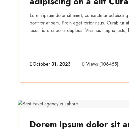
adipiscing on a elit Cur
Lorem ipsum dolor sit amet, consectetur adipiscing 
porttitor at sem. Proin eget tortor risus. Curabitur
ipsum id orci porta dapibus. Vivamus magna justo, la
October 31, 2023
Views (106455)
aairveerz
Dorem ipsum dolor sit a