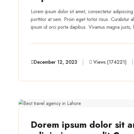
Lorem ipsum dolor sit amet, consectetur adipiscing 
porttitor at sem. Proin eget tortor risus. Curabitur
ipsum id orci porta dapibus. Vivamus magna justo, la
December 12, 2023
Views (174221)
aairveerz
Dorem ipsum dolor sit a