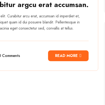
abitur argcu erat accumsan.
elit. Curabitur arcu erat, accumsan id imperdiet et,
 aliquet quam id dui posuere blandit. Pellentesque in
cinia eget consectetur sed, convallis at tellus.
0 Comments
READ MORE