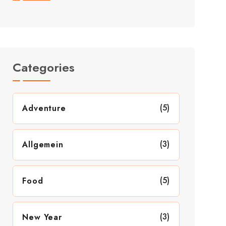
Categories
(5)
Adventure
(3)
Allgemein
(5)
Food
(3)
New Year