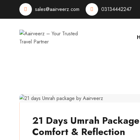
sales@aairveerz.com
03134442247
aairveerz
21 Days Umrah Package: 
Comfort & Reflection