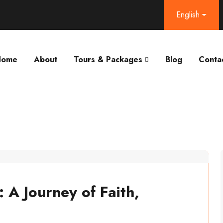
English
Home
About
Tours & Packages
Blog
Conta
A Journey of Faith,