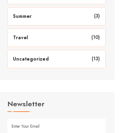
(3)
Summer
(10)
Travel
(13)
Uncategorized
Newsletter