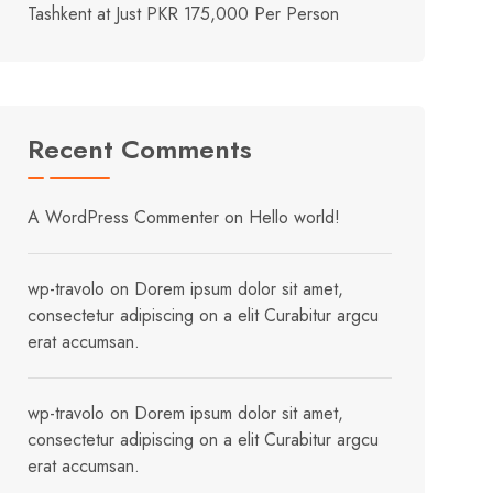
Tashkent at Just PKR 175,000 Per Person
Recent Comments
A WordPress Commenter
on
Hello world!
wp-travolo
on
Dorem ipsum dolor sit amet,
consectetur adipiscing on a elit Curabitur argcu
erat accumsan.
wp-travolo
on
Dorem ipsum dolor sit amet,
consectetur adipiscing on a elit Curabitur argcu
erat accumsan.