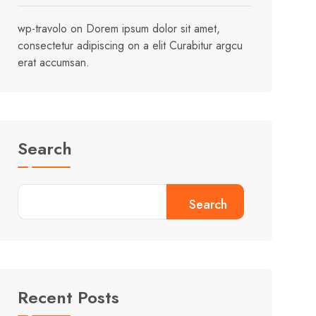
wp-travolo
on
Dorem ipsum dolor sit amet,
consectetur adipiscing on a elit Curabitur argcu
erat accumsan.
Search
Search
Recent Posts