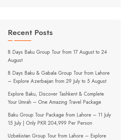
Recent Posts
8 Days Baku Group Tour from 17 August to 24
August
8 Days Baku & Gabala Group Tour from Lahore
– Explore Azerbaijan from 29 July to 5 August
Explore Baku, Discover Tashkent & Complete
Your Umrah – One Amazing Travel Package
Baku Group Tour Package from Lahore – 11 July
15 July | Only PKR 204,999 Per Person
Uzbekistan Group Tour from Lahore – Explore