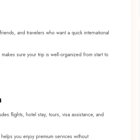
 friends, and travelers who want a quick international
 makes sure your trip is well-organized from start to
n
es flights, hotel stay, tours, visa assistance, and
e helps you enjoy premium services without