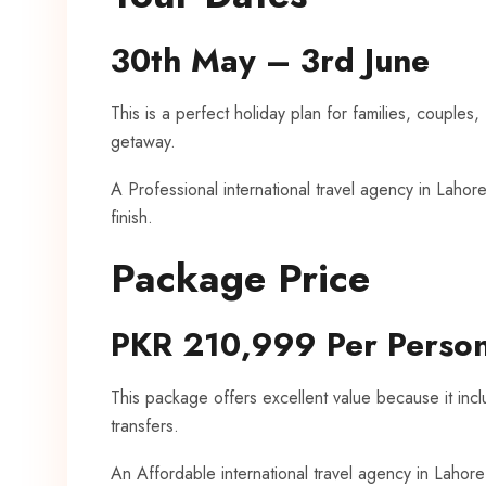
30th May – 3rd June
This is a perfect holiday plan for families, couples,
getaway.
A Professional international travel agency in Lahore
finish.
Package Price
PKR 210,999 Per Perso
This package offers excellent value because it includ
transfers.
An Affordable international travel agency in Lahor