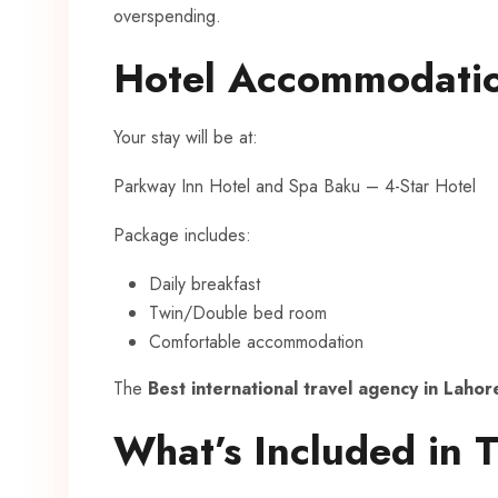
overspending.
Hotel Accommodati
Your stay will be at:
Parkway Inn Hotel and Spa Baku – 4-Star Hotel
Package includes:
Daily breakfast
Twin/Double bed room
Comfortable accommodation
The
Best international travel agency in Lahor
What’s Included in 