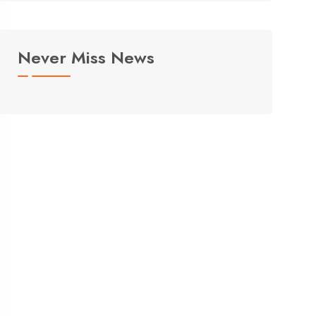
Never Miss News