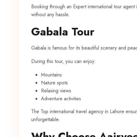
Booking through an Expert international tour agent
without any hassle.
Gabala Tour
Gabala is famous for its beautiful scenery and pea
During this tour, you can enjoy:
Mountains
Nature spots
Relaxing views
Adventure activities
The Top international travel agency in Lahore ens
unforgettable.
Why Choose Aairvee