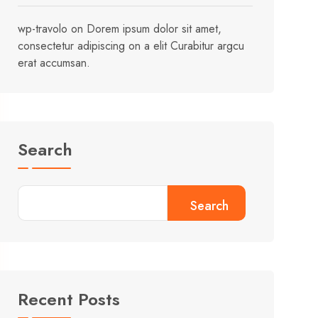
wp-travolo
on
Dorem ipsum dolor sit amet,
consectetur adipiscing on a elit Curabitur argcu
erat accumsan.
Search
Search
Recent Posts