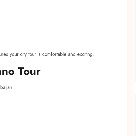
res your city tour is comfortable and exciting.
no Tour
baijan.