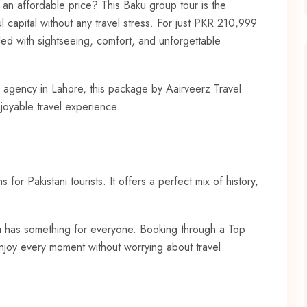
t an affordable price? This Baku group tour is the
l capital without any travel stress. For just PKR 210,999
led with sightseeing, comfort, and unforgettable
el agency in Lahore, this package by Aairveerz Travel
joyable travel experience.
 for Pakistani tourists. It offers a perfect mix of history,
aku has something for everyone. Booking through a Top
enjoy every moment without worrying about travel