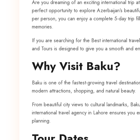
Are you dreaming of an exciting international trip a
perfect opportunity to explore Azerbaijan’s beautifu
per person, you can enjoy a complete 5-day trip fil
memories.
If you are searching for the Best international trav
and Tours is designed to give you a smooth and en
Why Visit Baku?
Baku is one of the fastest-growing travel destinations
modern attractions, shopping, and natural beauty.
From beautiful city views to cultural landmarks, B
international travel agency in Lahore ensures you 
planning.
Tour Dates