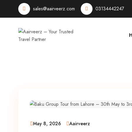
sales@aairveerz.com
03134442247
May 8, 2026
Aairveerz