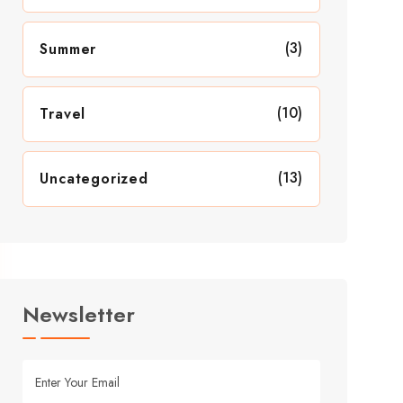
(3)
Summer
(10)
Travel
(13)
Uncategorized
Newsletter