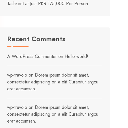
Tashkent at Just PKR 175,000 Per Person
Recent Comments
A WordPress Commenter
on
Hello world!
wp-travolo
on
Dorem ipsum dolor sit amet,
consectetur adipiscing on a elit Curabitur argcu
erat accumsan.
wp-travolo
on
Dorem ipsum dolor sit amet,
consectetur adipiscing on a elit Curabitur argcu
erat accumsan.