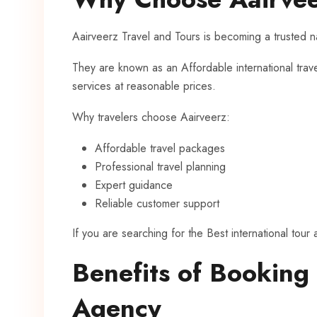
Aairveerz Travel and Tours is becoming a trusted na
They are known as an Affordable international trav
services at reasonable prices.
Why travelers choose Aairveerz:
Affordable travel packages
Professional travel planning
Expert guidance
Reliable customer support
If you are searching for the Best international tour
Benefits of Booking
Agency