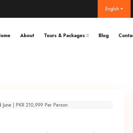
English
Home
About
Tours & Packages
Blog
Conta