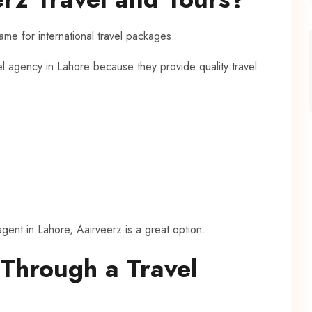
me for international travel packages.
el agency in Lahore because they provide quality travel
 agent in Lahore, Aairveerz is a great option.
 Through a Travel