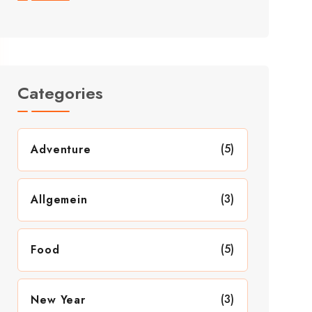
Categories
(5)
Adventure
(3)
Allgemein
(5)
Food
(3)
New Year