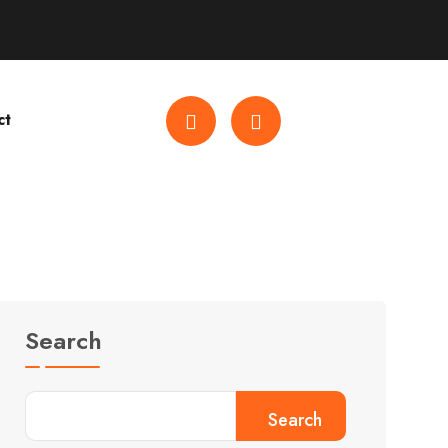
ct
Search
Search