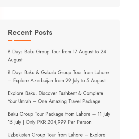
Recent Posts
8 Days Baku Group Tour from 17 August to 24
August
8 Days Baku & Gabala Group Tour from Lahore
– Explore Azerbaijan from 29 July to 5 August
Explore Baku, Discover Tashkent & Complete
Your Umrah – One Amazing Travel Package
Baku Group Tour Package from Lahore – 11 July
15 July | Only PKR 204,999 Per Person
Uzbekistan Group Tour from Lahore – Explore