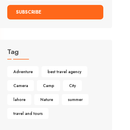
SUBSCRIBE
Tag
Adventure
best travel agency
Camera
Camp
City
lahore
Nature
summer
travel and tours