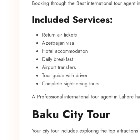
Booking through the Best international tour agent 
Included Services:
Return air tickets
Azerbaijan visa
Hotel accommodation
Daily breakfast
Airport transfers
Tour guide with driver
Complete sightseeing tours
A Professional international tour agent in Lahore h
Baku City Tour
Your city tour includes exploring the top attractions