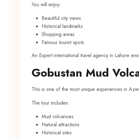
You will enjoy:
Beautiful city views
Historical landmarks
Shopping areas
Famous tourist spots
An Expert international travel agency in Lahore ensu
Gobustan Mud Volca
This is one of the most unique experiences in Azer
The tour includes:
Mud volcanoes
Natural attractions
Historical sites