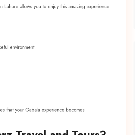
 in Lahore allows you to enjoy this amazing experience
ceful environment.
ures that your Gabala experience becomes
rz Travel and Tours?