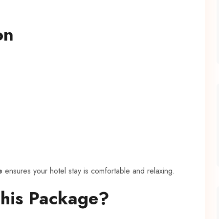
on
e
ensures your hotel stay is comfortable and relaxing.
This Package?