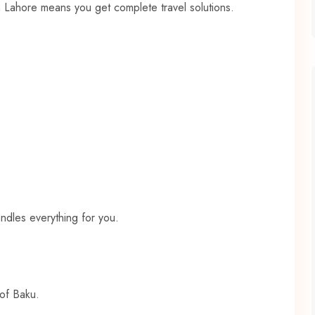
in Lahore means you get complete travel solutions.
andles everything for you.
 of Baku.