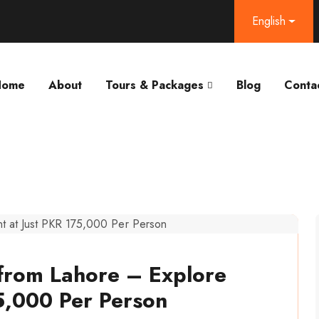
English
Home
About
Tours & Packages
Blog
Conta
from Lahore – Explore
5,000 Per Person