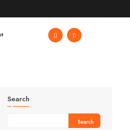
ct
Search
Search