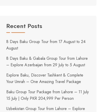
Recent Posts
8 Days Baku Group Tour from 17 August to 24
August
8 Days Baku & Gabala Group Tour from Lahore
– Explore Azerbaijan from 29 July to 5 August
Explore Baku, Discover Tashkent & Complete
Your Umrah – One Amazing Travel Package
Baku Group Tour Package from Lahore – 11 July
15 July | Only PKR 204,999 Per Person
Uzbekistan Group Tour from Lahore – Explore