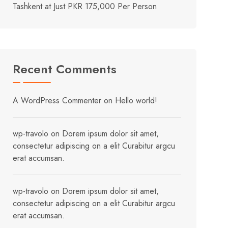
Tashkent at Just PKR 175,000 Per Person
Recent Comments
A WordPress Commenter
on
Hello world!
wp-travolo
on
Dorem ipsum dolor sit amet,
consectetur adipiscing on a elit Curabitur argcu
erat accumsan.
wp-travolo
on
Dorem ipsum dolor sit amet,
consectetur adipiscing on a elit Curabitur argcu
erat accumsan.