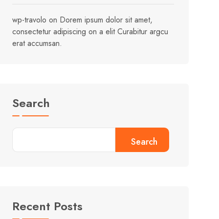
wp-travolo
on
Dorem ipsum dolor sit amet,
consectetur adipiscing on a elit Curabitur argcu
erat accumsan.
Search
Search
Recent Posts