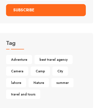
SUBSCRIBE
Tag
Adventure
best travel agency
Camera
Camp
City
lahore
Nature
summer
travel and tours