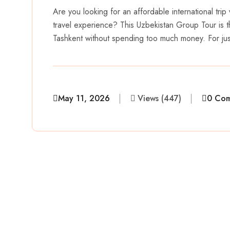
Are you looking for an affordable international trip 
travel experience? This Uzbekistan Group Tour is t
Tashkent without spending too much money. For j
May 11, 2026
Views (447)
0 Co