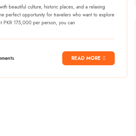
with beautiful culture, historic places, and a relaxing
he perfect opportunity for travelers who want to explore
ust PKR 175,000 per person, you can
mments
READ MORE