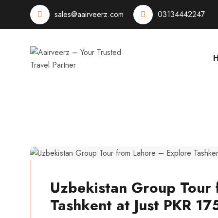
sales@aairveerz.com
03134442247
aairveerz
Uzbekistan Group Tour 
Tashkent at Just PKR 17