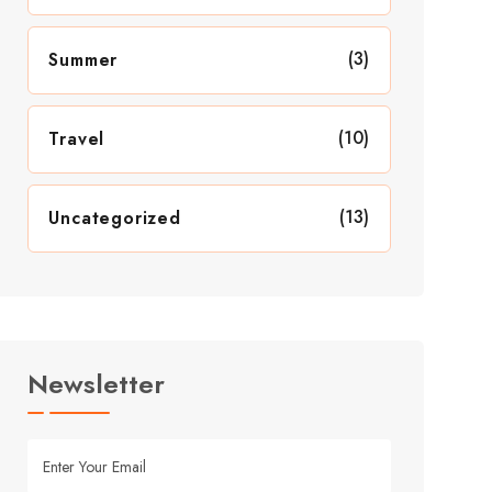
(3)
Summer
(10)
Travel
(13)
Uncategorized
Newsletter