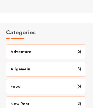
Categories
(5)
Adventure
(3)
Allgemein
(5)
Food
(3)
New Year