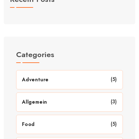
Categories
(5)
Adventure
(3)
Allgemein
(5)
Food