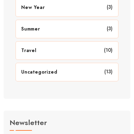
(3)
New Year
(3)
Summer
(10)
Travel
(13)
Uncategorized
Newsletter