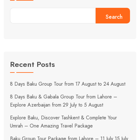
Search
Recent Posts
8 Days Baku Group Tour from 17 August to 24 August
8 Days Baku & Gabala Group Tour from Lahore –
Explore Azerbaijan from 29 July to 5 August
Explore Baku, Discover Tashkent & Complete Your
Umrah – One Amazing Travel Package
Baku Group Tour Package from Lahore – 11 July 15 July