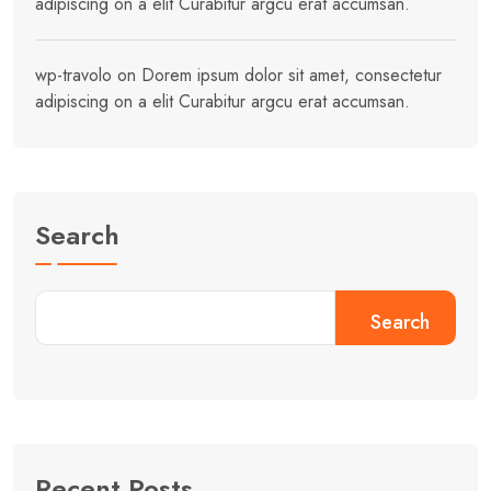
adipiscing on a elit Curabitur argcu erat accumsan.
wp-travolo
on
Dorem ipsum dolor sit amet, consectetur
adipiscing on a elit Curabitur argcu erat accumsan.
Search
Search
Recent Posts