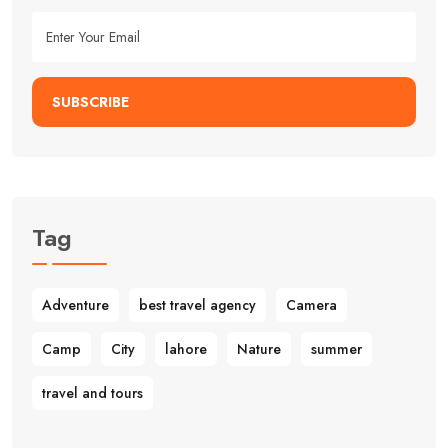
SUBSCRIBE
Tag
Adventure
best travel agency
Camera
Camp
City
lahore
Nature
summer
travel and tours