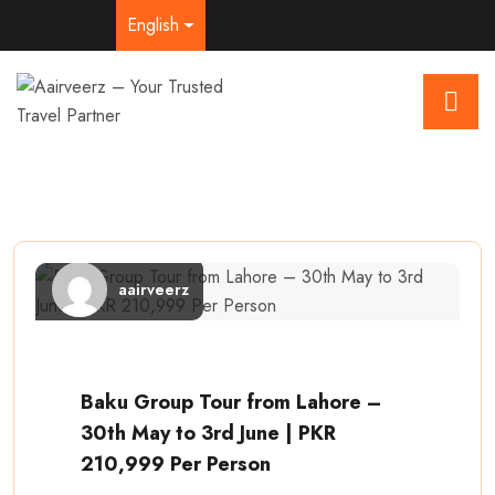
English
aairveerz
Baku Group Tour from Lahore –
30th May to 3rd June | PKR
210,999 Per Person