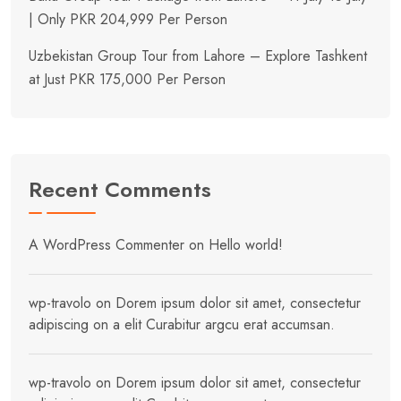
| Only PKR 204,999 Per Person
Uzbekistan Group Tour from Lahore – Explore Tashkent
at Just PKR 175,000 Per Person
Recent Comments
A WordPress Commenter
on
Hello world!
wp-travolo
on
Dorem ipsum dolor sit amet, consectetur
adipiscing on a elit Curabitur argcu erat accumsan.
wp-travolo
on
Dorem ipsum dolor sit amet, consectetur