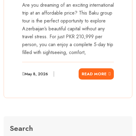
Are you dreaming of an exciting international
trip at an affordable price? This Baku group
tour is the perfect opportunity to explore
Azerbaijan’s beautiful capital without any
travel stress. For just PKR 210,999 per
person, you can enjoy a complete 5-day trip
filled with sightseeing, comfort,
May 8, 2026
READ MORE
Search