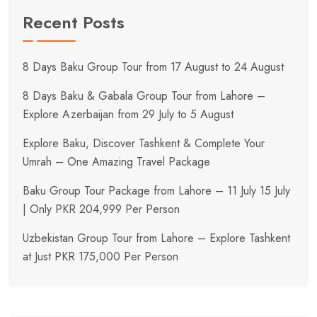
Recent Posts
8 Days Baku Group Tour from 17 August to 24 August
8 Days Baku & Gabala Group Tour from Lahore –
Explore Azerbaijan from 29 July to 5 August
Explore Baku, Discover Tashkent & Complete Your
Umrah – One Amazing Travel Package
Baku Group Tour Package from Lahore – 11 July 15 July
| Only PKR 204,999 Per Person
Uzbekistan Group Tour from Lahore – Explore Tashkent
at Just PKR 175,000 Per Person