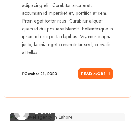
adipiscing elit. Curabitur arcu erat,
accumsan id imperdiet et, porttitor at sem.
Proin eget tortor risus. Curabitur aliquet
quam id dui posuere blandit. Pellentesque in
ipsum id orci porta dapibus. Vivamus magna
justo, lacinia eget consectetur sed, convallis
at tellus.
October 31, 2023
READ MORE
aairveerz