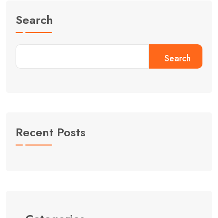
Search
Search
Recent Posts