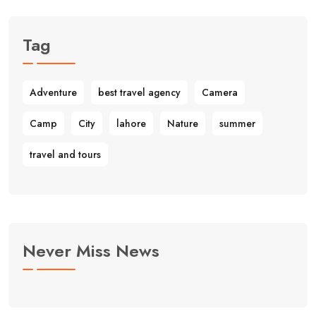
Tag
Adventure
best travel agency
Camera
Camp
City
lahore
Nature
summer
travel and tours
Never Miss News