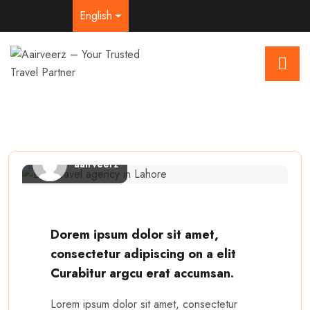
English
aairveerz
Dorem ipsum dolor sit amet,
consectetur adipiscing on a elit
Curabitur argcu erat accumsan.
Lorem ipsum dolor sit amet, consectetur