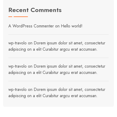
Recent Comments
A WordPress Commenter
on
Hello world!
wp-travolo
on
Dorem ipsum dolor sit amet, consectetur
adipiscing on a elit Curabitur argcu erat accumsan.
wp-travolo
on
Dorem ipsum dolor sit amet, consectetur
adipiscing on a elit Curabitur argcu erat accumsan.
wp-travolo
on
Dorem ipsum dolor sit amet, consectetur
adipiscing on a elit Curabitur argcu erat accumsan.