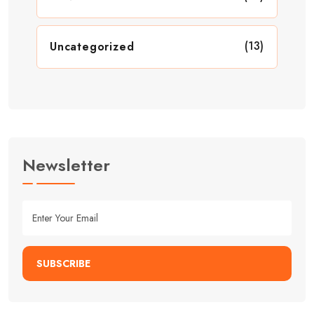
(13)
Uncategorized
Newsletter
SUBSCRIBE