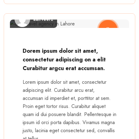
aairveerz
Dorem ipsum dolor sit amet,
consectetur adipiscing on a elit
Curabitur argcu erat accumsan.
Lorem ipsum dolor sit amet, consectetur
adipiscing elit. Curabitur arcu erat,
accumsan id imperdiet et, porttitor at sem.
Proin eget tortor risus. Curabitur aliquet
quam id dui posuere blandit. Pellentesque in
ipsum id orci porta dapibus. Vivamus magna
justo, lacinia eget consectetur sed, convallis
at tellus.