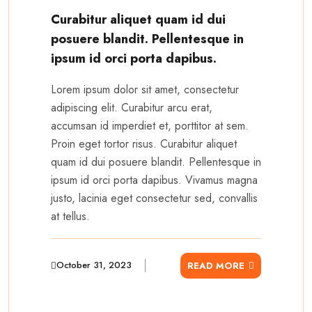
Curabitur aliquet quam id dui
posuere blandit. Pellentesque in
ipsum id orci porta dapibus.
Lorem ipsum dolor sit amet, consectetur
adipiscing elit. Curabitur arcu erat,
accumsan id imperdiet et, porttitor at sem.
Proin eget tortor risus. Curabitur aliquet
quam id dui posuere blandit. Pellentesque in
ipsum id orci porta dapibus. Vivamus magna
justo, lacinia eget consectetur sed, convallis
at tellus.
October 31, 2023
READ MORE