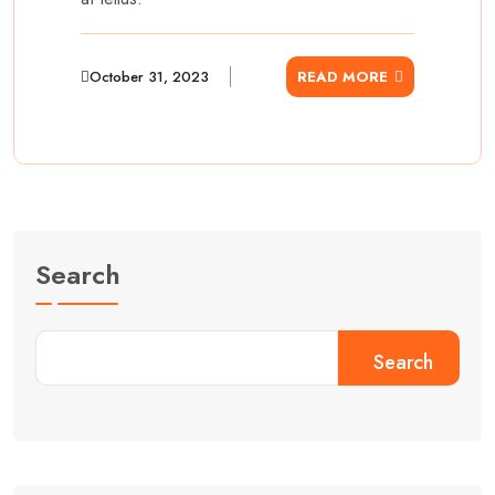
October 31, 2023
READ MORE
Search
Search