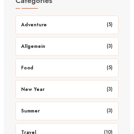
Categories
(5)
Adventure
(3)
Allgemein
(5)
Food
(3)
New Year
(3)
Summer
(10)
Travel