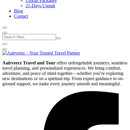
Umrah Packages
21-Days Umrah
Blog
Contact
Aairveerz Travel and Tour
offers unforgettable journeys, seamless
travel planning, and personalized experiences. We bring comfort,
adventure, and peace of mind together—whether you’re exploring
new destinations or on a spiritual trip. From expert guidance to on-
ground support, we make every journey smooth and meaningful.