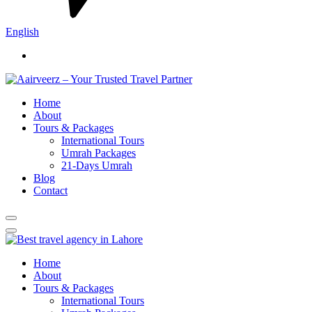
English
Home
About
Tours & Packages
International Tours
Umrah Packages
21-Days Umrah
Blog
Contact
Home
About
Tours & Packages
International Tours