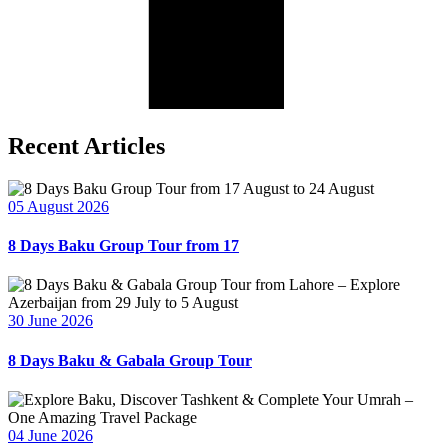
Recent Articles
05 August 2026
8 Days Baku Group Tour from 17
30 June 2026
8 Days Baku & Gabala Group Tour
04 June 2026