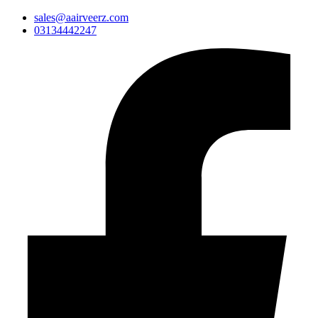
sales@aairveerz.com
03134442247