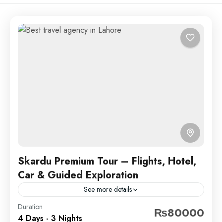
Skardu Premium Tour – Flights, Hotel,
Car & Guided Exploration
See more details
Experience the breathtaking beauty of Skardu with
Duration
₨80000
4 Days - 3 Nights
our 3 Nights 4 Days tour!From serene lakes and lush