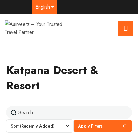
English
Katpana Desert &
Resort
Sort
(Recently Added)
Apply Filters